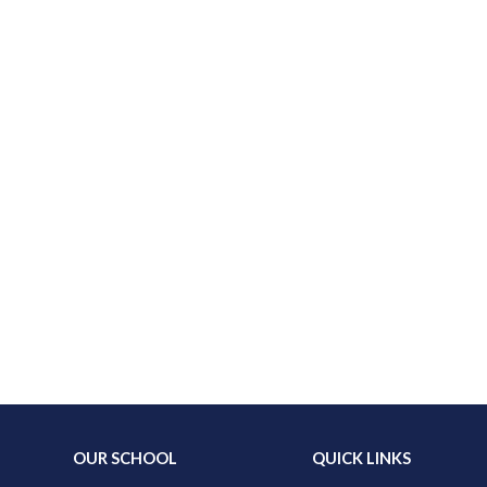
OUR SCHOOL
QUICK LINKS