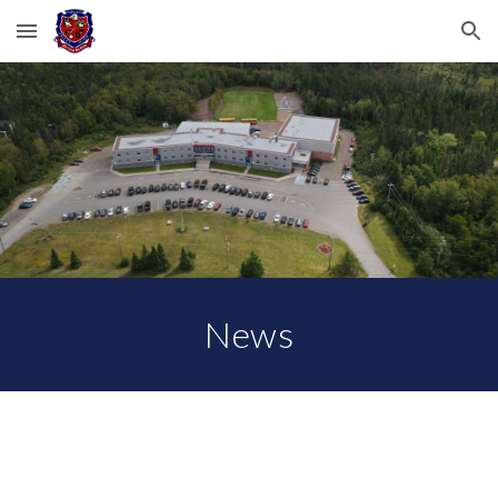
Skip to main content
Skip to navigation
News