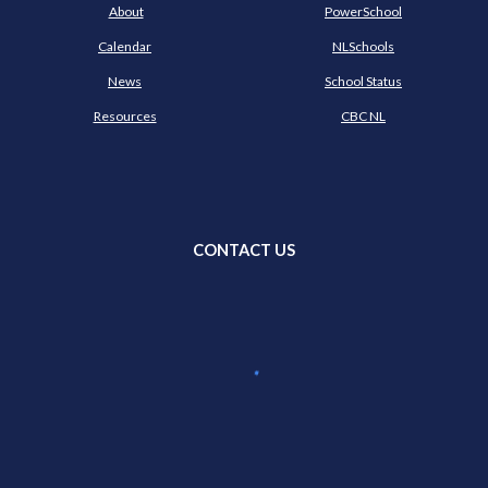
About
PowerSchool
Calendar
NLSchools
News
School Status
Resources
CBC NL
CONTACT US